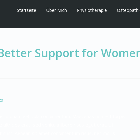
Startseite
Über Mich
Physiotherapie
Osteopathi
Better Support for Wome
ts
urus id quam vehicula condimentum. Maecenas non est turpis.
e ultricies erat, sed vehicula libero risus eget erat. Ut
 nunc. Aenean sit amet condimentum risus, nec mollis