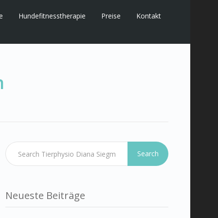
e
Hundefitnesstherapie
Preise
Kontakt
n
Search
Neueste Beiträge