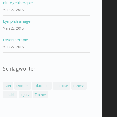
Blutegeltherapie
März 22, 2018
Lymphdrainage
März 22, 2018
Lasertherapie
März 22, 2018
Schlagwörter
Diet
Doctors
Education
Exercise
Fitness
Health
Injury
Trainer