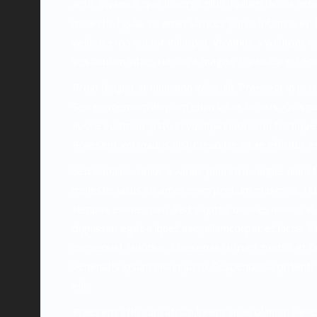
ante. Vivamus quis lobortis nibh. Nullam lacinia a
molestie ligula, sit amet ultrices purus lobortis e
velit ut eros auctor volutpat. Vivamus a volutpat ris
vestibulum vitae, cursus a magna. Curabitur eu eni
Proin feugiat at nunc non vehicula. Praesent in pu
Sed elementum aliquam enim vitae facilisis. Quisque
Fusce euismod justo in volutpat lacinia. In tristique 
Praesent vel mauris nisl. Curabitur vitae efficitur es
Sed sodales, dolor a varius pharetra, augue diam 
molestie lacus sit amet enim pretium maximus. Nunc
tempus elementum. Sed sagittis ultrices mauris in po
dignissim eget aliquet nec, ullamcorper et lacus. P
consequat faucibus. Maecenas rutrum, metus et fac
venenatis ipsum nisi in justo. Suspendisse potenti. 
elit.
Praesent efficitur rutrum lorem vitae blandit. Pelle