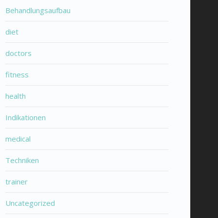
Behandlungsaufbau
diet
doctors
fitness
health
Indikationen
medical
Techniken
trainer
Uncategorized