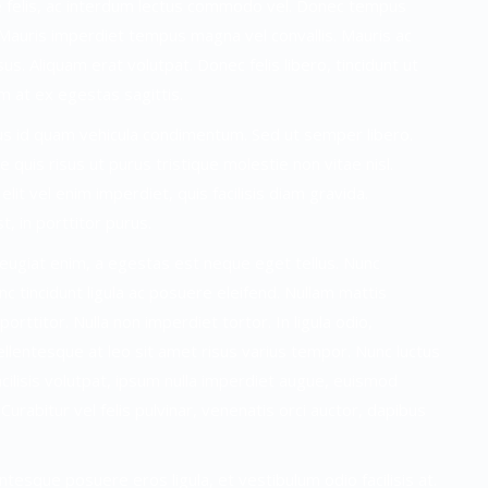
nte felis, ac interdum lectus commodo vel. Donec tempus
t. Mauris imperdiet tempus magna vel convallis. Mauris ac
us. Aliquam erat volutpat. Donec felis libero, tincidunt ut
m at ex egestas sagittis.
rus id quam vehicula condimentum. Sed ut semper libero.
 quis risus ut purus tristique molestie non vitae nisl.
elit vel enim imperdiet, quis facilisis diam gravida.
t, in porttitor purus.
feugiat enim, a egestas est neque eget tellus. Nunc
 tincidunt ligula ac posuere eleifend. Nullam mattis
rttitor. Nulla non imperdiet tortor. In ligula odio,
ellentesque at leo sit amet risus varius tempor. Nunc luctus
ilisis volutpat, ipsum nulla imperdiet augue, euismod
Curabitur vel felis pulvinar, venenatis orci auctor, dapibus
ntesque posuere eros ligula, et vestibulum odio facilisis at.