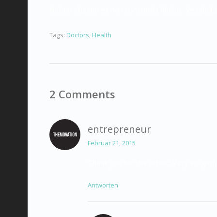
Nullam aliquam ex non commodo finibus. Vestibul
Tags:
Doctors
,
Health
2 Comments
entrepreneur
Februar 21, 2015
Thank you for this article. Very insightfu
Antworten