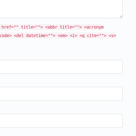
 href="" title=""> <abbr title=""> <acronym
code> <del datetime=""> <em> <i> <q cite=""> <s>