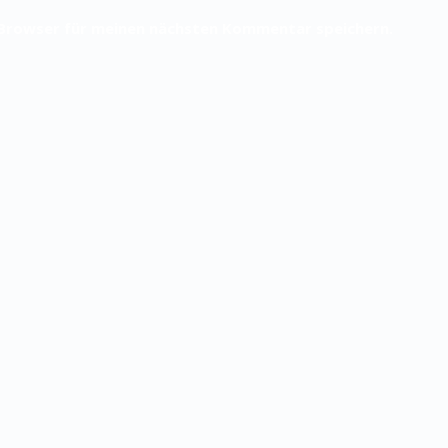
 Browser für meinen nächsten Kommentar speichern.