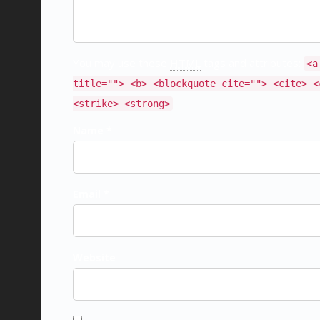
You may use these
HTML
tags and attributes:
<a
title=""> <b> <blockquote cite=""> <cite> <
<strike> <strong>
Name *
Email *
Website