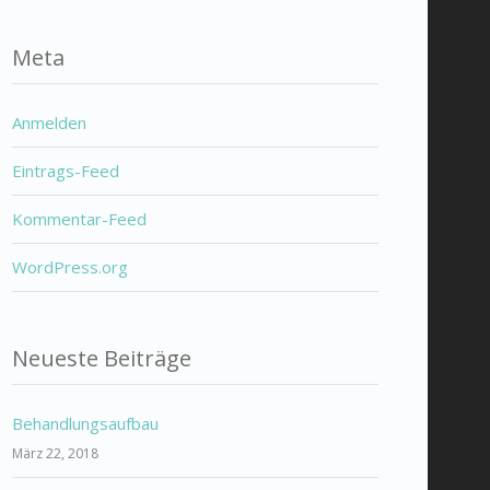
Meta
Anmelden
Eintrags-Feed
Kommentar-Feed
WordPress.org
Neueste Beiträge
Behandlungsaufbau
März 22, 2018