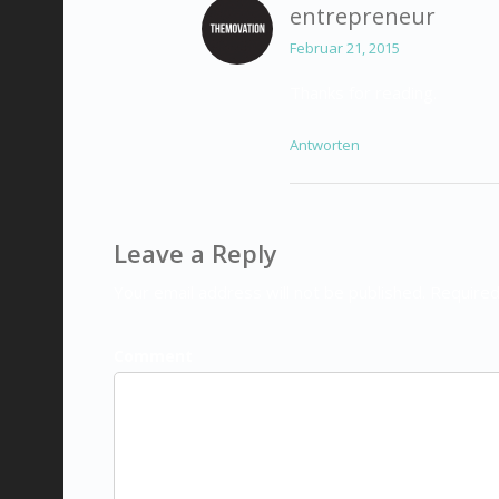
entrepreneur
Februar 21, 2015
Thanks for reading.
Antworten
Leave a Reply
Your email address will not be published. Required
Comment