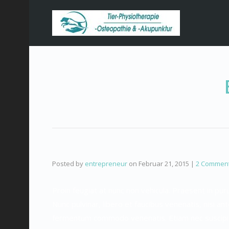
Posted by
entrepreneur
on
Februar 21, 2015
|
2 Commen
Proin feugiat at nunc non vehicula. Praesent in p
Nunc pulvinar, libero et faucibus venenatis, nisi ant
fermentum commodo venenatis. Etiam nec suscipit