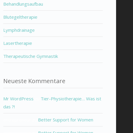
Behandlungsaufbau
Blutegeltherapie
Lymphdrainage
Lasertherapie
Therapeutische Gymnastik
Neueste Kommentare
Mr WordPress
zu
Tier-Physiotherapie… Was ist
das ?!
entrepreneur
zu
Better Support for Women
entrepreneur
zu
Better Support for Women