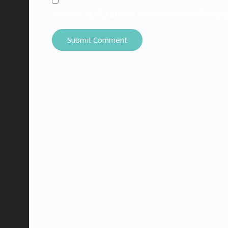
Name, E-Mail-Adresse und Website in diesem