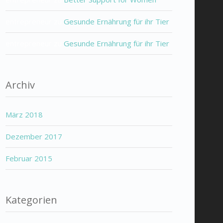
entrepreneur
zu
Gesunde Ernährung für ihr Tier
entrepreneur
zu
Gesunde Ernährung für ihr Tier
Archiv
März 2018
Dezember 2017
Februar 2015
Kategorien